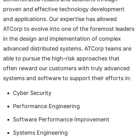
proven and effective technology development
and applications. Our expertise has allowed
ATCorp to evolve into one of the foremost leaders
in the design and implementation of complex
advanced distributed systems. ATCorp teams are
able to pursue the high-risk approaches that
often reward our customers with truly advanced
systems and software to support their efforts in:
Cyber Security
Performance Engineering
Software Performance Improvement
Systems Engineering