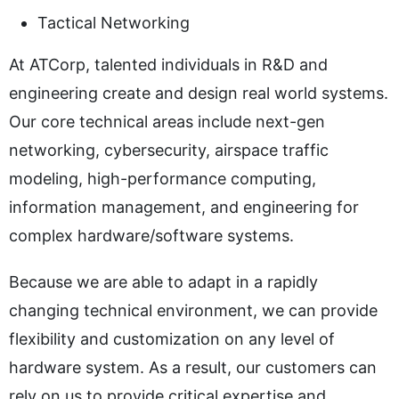
Tactical Networking
At ATCorp, talented individuals in R&D and
engineering create and design real world systems.
Our core technical areas include next-gen
networking, cybersecurity, airspace traffic
modeling, high-performance computing,
information management, and engineering for
complex hardware/software systems.
Because we are able to adapt in a rapidly
changing technical environment, we can provide
flexibility and customization on any level of
hardware system. As a result, our customers can
rely on us to provide critical expertise and