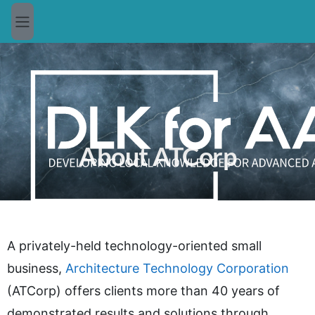
Skip to main content
Side panel
About ATCorp
A privately-held technology-oriented small
business,
Architecture Technology Corporation
(ATCorp) offers clients more than 40 years of
demonstrated results and solutions through