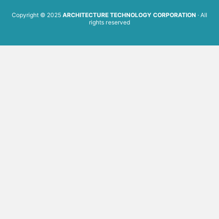
Copyright © 2025
ARCHITECTURE TECHNOLOGY CORPORATION
· All
rights reserved