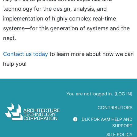
technology for the design, analysis, and
implementation of highly complex real-time
systems—for this generation of systems and the
next.
Contact us today
to learn more about how we can
help you!
You are not logged in. (
LOG IN
)
CONTRIBUTORS
DLK FOR AAM HELP AND
SUPPORT
SITE POLICY