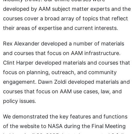
developed by AAM subject matter experts and the
courses cover a broad array of topics that reflect
their areas of expertise and current interests.
Rex Alexander developed a number of materials
and courses that focus on AAM infrastructure.
Clint Harper developed materials and courses that
focus on planning, outreach, and community
engagement. Dawn Zoldi developed materials and
courses that focus on AAM use cases, law, and
policy issues.
We demonstrated the key features and functions
of the website to NASA during the Final Meeting