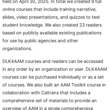
held on April 30, 2025. In total we created 9 full
online courses that include training narrative,
slides, video presentations, and quizzes to test
student knowledge. We also created 23 readers
based on publicly available existing publications
for use by public agencies and other
organizations.
DLK4AAM courses and readers can be accessed
in any order by an organization or user. DLK4AAM
courses can be purchased individually or as a set
of courses. We also built an AAM Toolkit course in
collaboration with Caltrans that includes a
comprehensive set of materials to provide an
overview of AAM in a single comprehensive