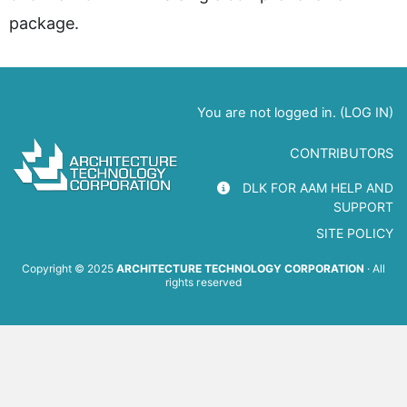
package.
You are not logged in. (
LOG IN
)
CONTRIBUTORS
DLK FOR AAM HELP AND
SUPPORT
SITE POLICY
Copyright © 2025
ARCHITECTURE TECHNOLOGY CORPORATION
· All
rights reserved