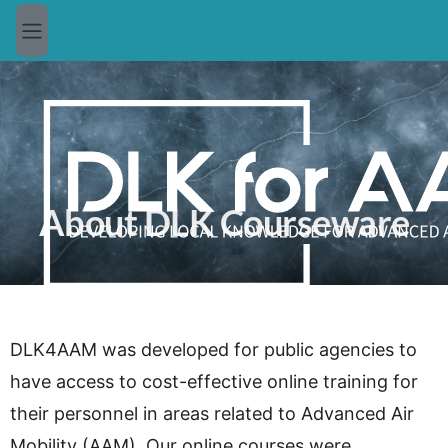
Skip to main content
Side panel
About DLK Courseware
DLK4AAM was developed for public agencies to
have access to cost-effective online training for
their personnel in areas related to Advanced Air
Mobility (AAM). Our online courses were